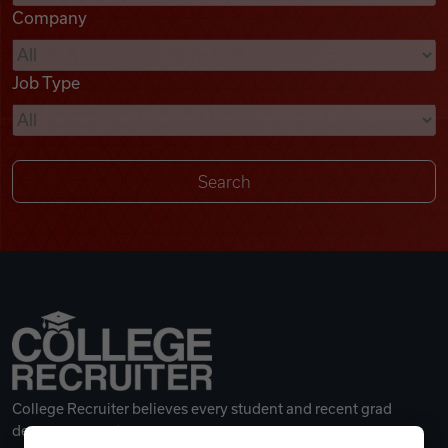
Company
Videos
Job Type
Remote Jobs
College Recruiter believes every student and recent grad
deserves a great career.