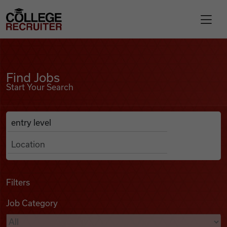
Skip to content
College Recruiter
Find Jobs
For Employers
Find Jobs
Start Your Search
Contact
Anywhere
Search Job Listings
Find Jobs
Articles
Filters
Job Category
Podcasts