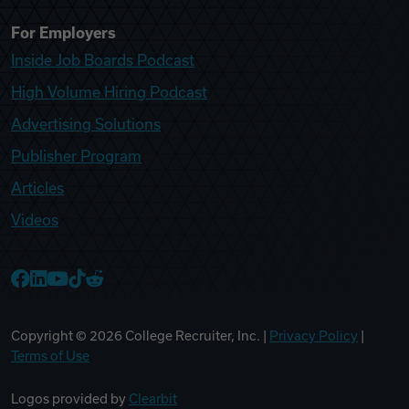
For Employers
Inside Job Boards Podcast
High Volume Hiring Podcast
Advertising Solutions
Publisher Program
Articles
Videos
College Recruiter Facebook
College Recruiter LinkedIn
College Recruiter YouTube
College Recruiter TikTok
College Recruiter Reddit
Copyright ©
2026
College Recruiter, Inc. |
Privacy Policy
|
Terms of Use
Logos provided by
Clearbit