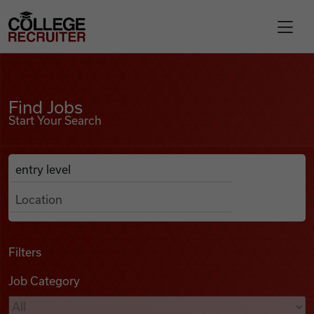
Skip to content
College Recruiter
Find Jobs
For Employers
Find Jobs
Start Your Search
Contact
Anywhere
Search Job Listings
Find Jobs
Articles
Filters
Job Category
Podcasts