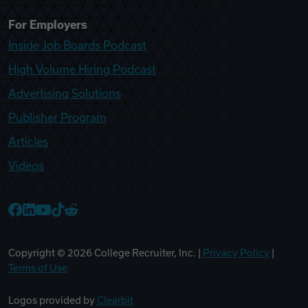
For Employers
Inside Job Boards Podcast
High Volume Hiring Podcast
Advertising Solutions
Publisher Program
Articles
Videos
College Recruiter Facebook
College Recruiter LinkedIn
College Recruiter YouTube
College Recruiter TikTok
College Recruiter Reddit
Copyright ©
2026
College Recruiter, Inc. |
Privacy Policy
|
Terms of Use
Logos provided by
Clearbit