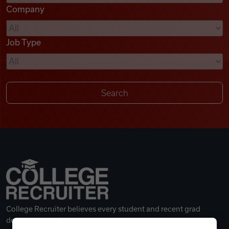
Company
Videos
Job Type
Remote Jobs
College Recruiter believes every student and recent grad
deserves a great career.