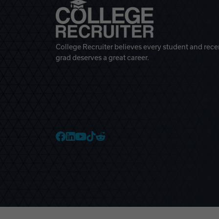
College Recruiter believes every student and rece
grad deserves a great career.
College Recruiter Faceb
College Recruiter Link
College Recruiter Yo
College Recruiter T
College Recruiter 