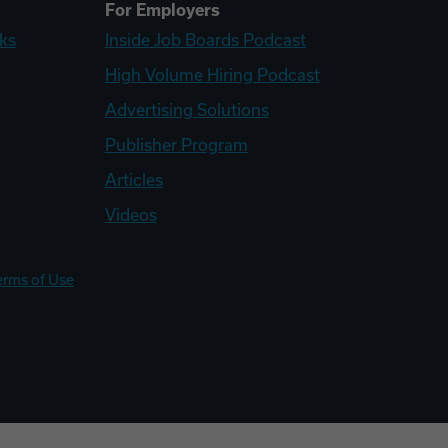
For Employers
ks
Inside Job Boards Podcast
High Volume Hiring Podcast
Advertising Solutions
Publisher Program
Articles
Videos
erms of Use