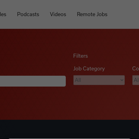
les
Podcasts
Videos
Remote Jobs
Filters
Job Category
Co