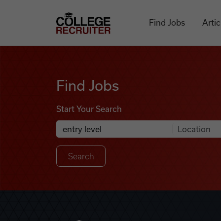
Skip to content
College Recruiter
Find Jobs
Artic
Find Jobs
Find Jobs
Start Your Search
Anywhere
Search Job Listings