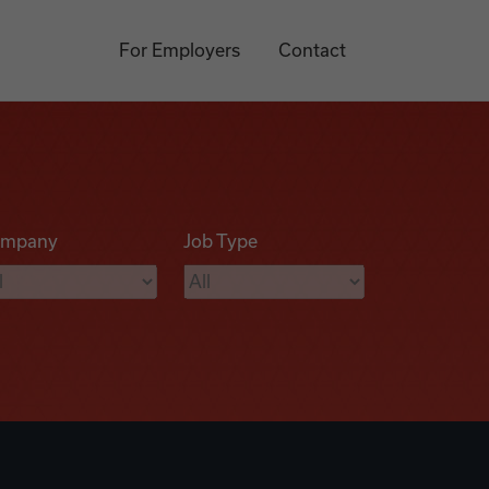
For Employers
Contact
mpany
Job Type