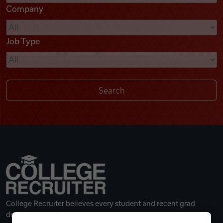
Company
Videos
Job Type
Remote Jobs
College Recruiter believes every student and recent grad
deserves a great career.