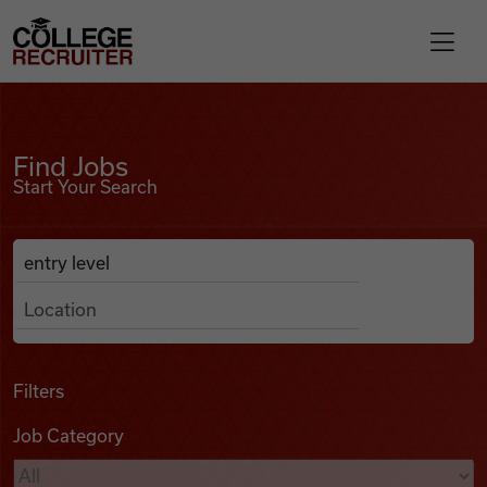
Skip to content
College Recruiter
Find Jobs
For Employers
Find Jobs
Start Your Search
Contact
Anywhere
Search Job Listings
Find Jobs
Articles
Filters
Job Category
Podcasts