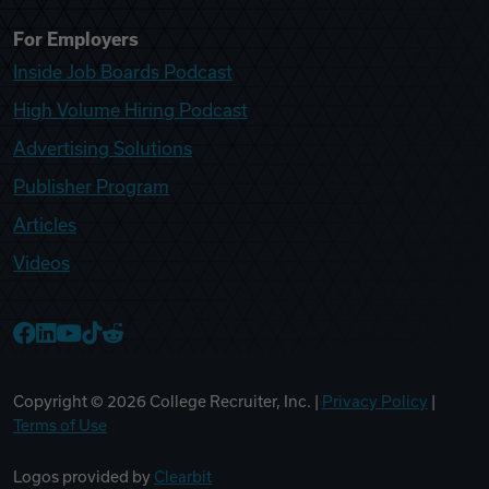
For Employers
Inside Job Boards Podcast
High Volume Hiring Podcast
Advertising Solutions
Publisher Program
Articles
Videos
College Recruiter Facebook
College Recruiter LinkedIn
College Recruiter YouTube
College Recruiter TikTok
College Recruiter Reddit
Copyright ©
2026
College Recruiter, Inc. |
Privacy Policy
|
Terms of Use
Logos provided by
Clearbit