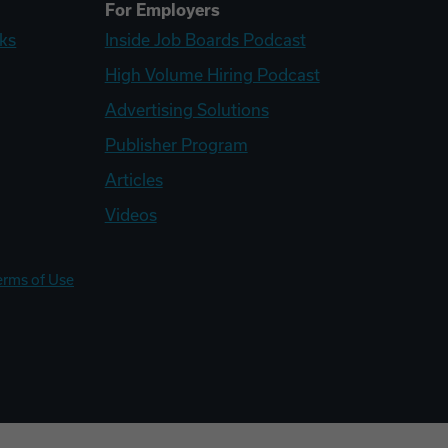
For Employers
ks
Inside Job Boards Podcast
High Volume Hiring Podcast
Advertising Solutions
Publisher Program
Articles
Videos
erms of Use