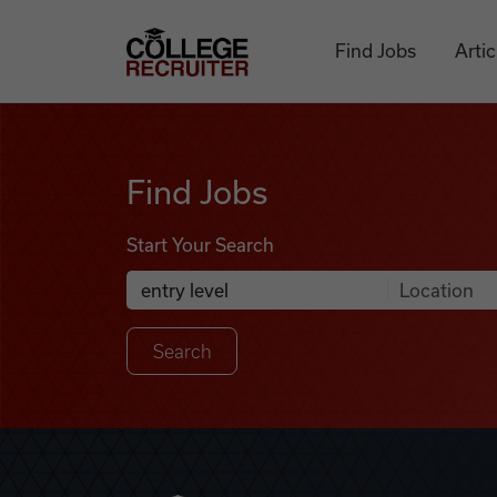
Skip to content
College Recruiter
Find Jobs
Artic
Find Jobs
Find Jobs
Start Your Search
Anywhere
Search Job Listings