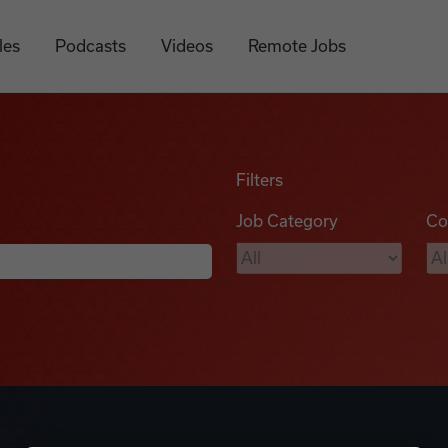
les
Podcasts
Videos
Remote Jobs
Filters
Job Category
Co