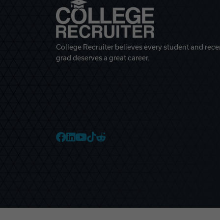
College Recruiter believes every student and rece
grad deserves a great career.
College Recruiter Faceb
College Recruiter Link
College Recruiter Yo
College Recruiter T
College Recruiter 