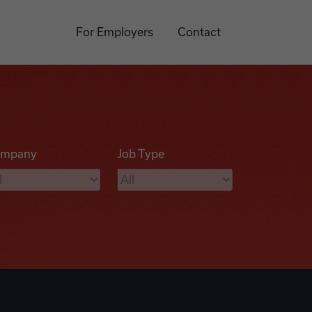
For Employers
Contact
mpany
Job Type