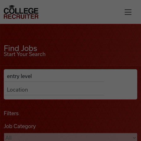
Skip to content
College Recruiter
Find Jobs
For Employers
Find Jobs
Start Your Search
Contact
Anywhere
Search Job Listings
Find Jobs
Articles
Filters
Job Category
Podcasts