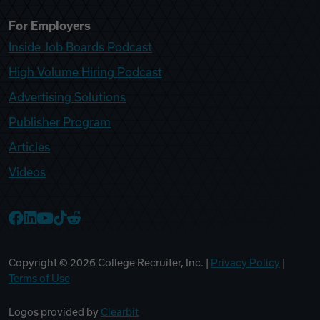
For Employers
Inside Job Boards Podcast
High Volume Hiring Podcast
Advertising Solutions
Publisher Program
Articles
Videos
College Recruiter Facebook
College Recruiter LinkedIn
College Recruiter YouTube
College Recruiter TikTok
College Recruiter Reddit
Copyright ©
2026
College Recruiter, Inc. |
Privacy Policy
|
Terms of Use
Logos provided by
Clearbit