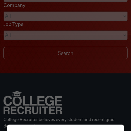
Company
Videos
Job Type
Remote Jobs
College Recruiter believes every student and recent grad
deserves a great career.