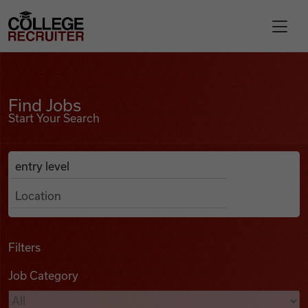
Skip to content
College Recruiter
Find Jobs
For Employers
Find Jobs
Start Your Search
Contact
Anywhere
Search Job Listings
Find Jobs
Articles
Filters
Job Category
Podcasts