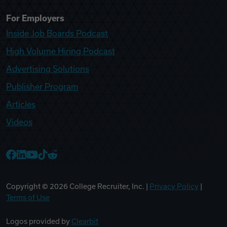
For Employers
Inside Job Boards Podcast
High Volume Hiring Podcast
Advertising Solutions
Publisher Program
Articles
Videos
College Recruiter Facebook
College Recruiter LinkedIn
College Recruiter YouTube
College Recruiter TikTok
College Recruiter Reddit
Copyright ©
2026
College Recruiter, Inc. |
Privacy Policy
|
Terms of Use
Logos provided by
Clearbit