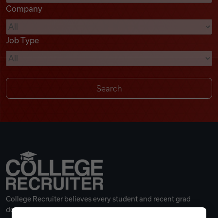
Company
Videos
Job Type
Remote Jobs
College Recruiter believes every student and recent grad
deserves a great career.