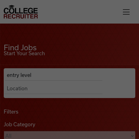
Skip to content
College Recruiter
Find Jobs
For Employers
Find Jobs
Start Your Search
Contact
Anywhere
Search Job Listings
Find Jobs
Articles
Filters
Job Category
Podcasts