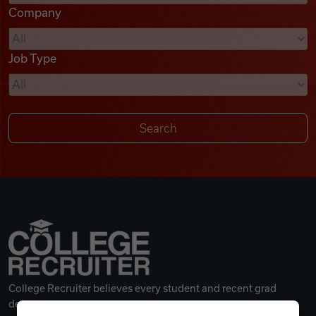
Company
Videos
Job Type
Remote Jobs
College Recruiter believes every student and recent grad
deserves a great career.