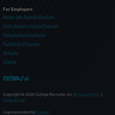
For Employers
Inside Job Boards Podcast
High Volume Hiring Podcast
Advertising Solutions
Publisher Program
Articles
Videos
College Recruiter Facebook
College Recruiter LinkedIn
College Recruiter YouTube
College Recruiter TikTok
College Recruiter Reddit
Copyright ©
2026
College Recruiter, Inc. |
Privacy Policy
|
Terms of Use
Logos provided by
Clearbit