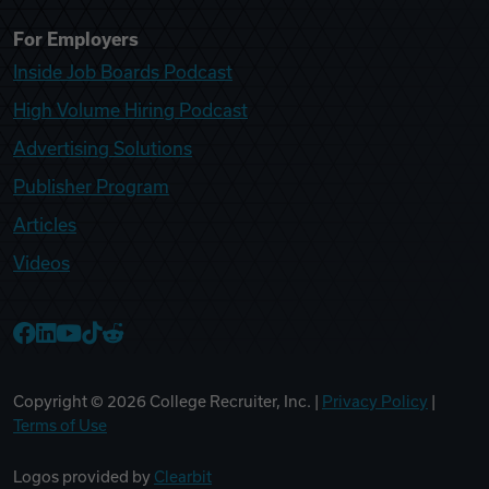
For Employers
Inside Job Boards Podcast
High Volume Hiring Podcast
Advertising Solutions
Publisher Program
Articles
Videos
College Recruiter Facebook
College Recruiter LinkedIn
College Recruiter YouTube
College Recruiter TikTok
College Recruiter Reddit
Copyright ©
2026
College Recruiter, Inc. |
Privacy Policy
|
Terms of Use
Logos provided by
Clearbit