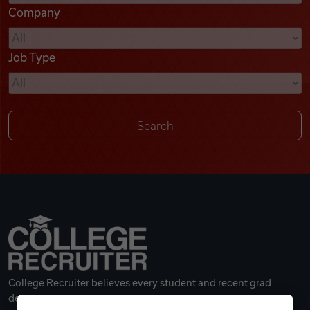
Company
Videos
Job Type
Remote Jobs
College Recruiter believes every student and recent grad
deserves a great career.