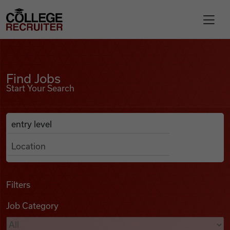
Skip to content
College Recruiter
Find Jobs
For Employers
Find Jobs
Start Your Search
Contact
Anywhere
Search Job Listings
Find Jobs
Articles
Filters
Job Category
Podcasts