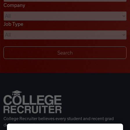
Company
Videos
Job Type
Remote Jobs
College Recruiter believes every student and recent grad
deserves a great career.