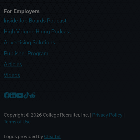
For Employers
Inside Job Boards Podcast
High Volume Hiring Podcast
Advertising Solutions
Publisher Program
Articles
Videos
College Recruiter Facebook
College Recruiter LinkedIn
College Recruiter YouTube
College Recruiter TikTok
College Recruiter Reddit
Copyright ©
2026
College Recruiter, Inc. |
Privacy Policy
|
Terms of Use
Logos provided by
Clearbit