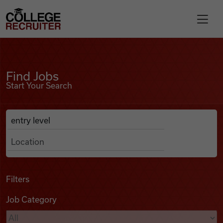
Skip to content
College Recruiter
Find Jobs
For Employers
Find Jobs
Start Your Search
Contact
Anywhere
Search Job Listings
Find Jobs
Articles
Filters
Job Category
Podcasts