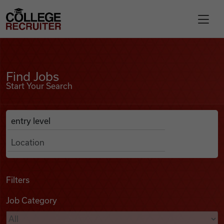
Skip to content
College Recruiter
Find Jobs
For Employers
Find Jobs
Start Your Search
Contact
Anywhere
Search Job Listings
Find Jobs
Articles
Filters
Job Category
Podcasts