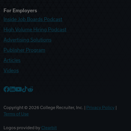
For Employers
Inside Job Boards Podcast
High Volume Hiring Podcast
Advertising Solutions
Publisher Program
Articles
Videos
College Recruiter Facebook
College Recruiter LinkedIn
College Recruiter YouTube
College Recruiter TikTok
College Recruiter Reddit
Copyright ©
2026
College Recruiter, Inc. |
Privacy Policy
|
Terms of Use
Logos provided by
Clearbit