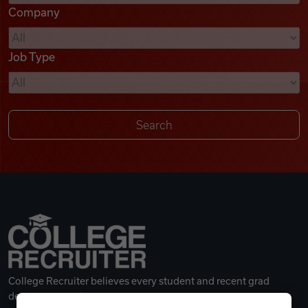
Company
Videos
Job Type
Remote Jobs
College Recruiter believes every student and recent grad
deserves a great career.