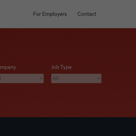
For Employers
Contact
mpany
Job Type