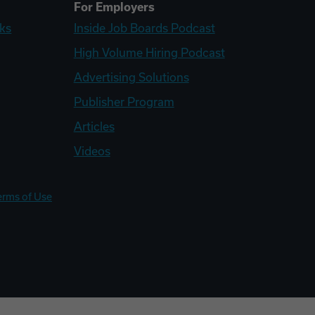
For Employers
ks
Inside Job Boards Podcast
High Volume Hiring Podcast
Advertising Solutions
Publisher Program
Articles
Videos
erms of Use