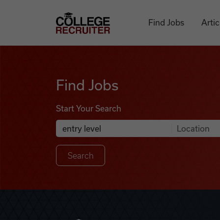
Skip to content
College Recruiter
Find Jobs
Artic
Find Jobs
Find Jobs
Start Your Search
Anywhere
Search Job Listings