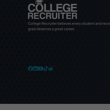
College Recruiter believes every student and rece
grad deserves a great career.
College Recruiter Faceb
College Recruiter Link
College Recruiter Yo
College Recruiter T
College Recruiter 