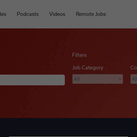
les
Podcasts
Videos
Remote Jobs
Filters
Job Category
Co