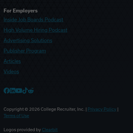
For Employers
Inside Job Boards Podcast
High Volume Hiring Podcast
Advertising Solutions
Publisher Program
Articles
Videos
College Recruiter Facebook
College Recruiter LinkedIn
College Recruiter YouTube
College Recruiter TikTok
College Recruiter Reddit
Copyright ©
2026
College Recruiter, Inc. |
Privacy Policy
|
Terms of Use
Logos provided by
Clearbit