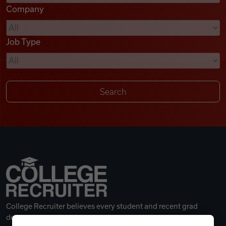
Company
Videos
Job Type
Remote Jobs
College Recruiter believes every student and recent grad
deserves a great career.