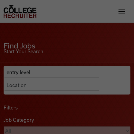
Skip to content
College Recruiter
Find Jobs
For Employers
Find Jobs
Start Your Search
Contact
Anywhere
Search Job Listings
Find Jobs
Articles
Filters
Job Category
Podcasts