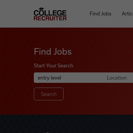
Skip to content
College Recruiter
Find Jobs
Artic
Find Jobs
Find Jobs
Start Your Search
Anywhere
Search Job Listings