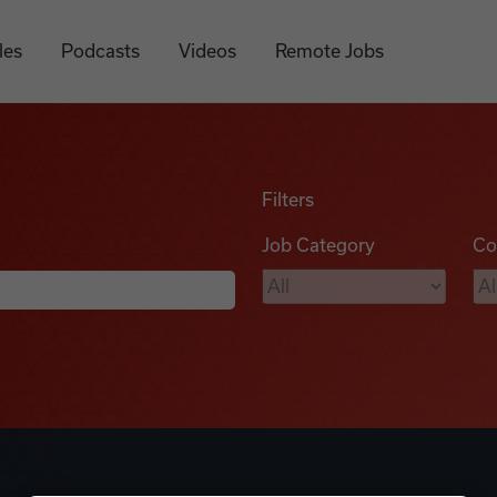
les
Podcasts
Videos
Remote Jobs
Filters
Job Category
Co