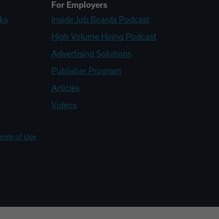
For Employers
ks
Inside Job Boards Podcast
High Volume Hiring Podcast
Advertising Solutions
Publisher Program
Articles
Videos
erms of Use