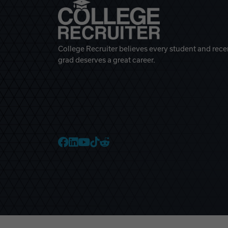
College Recruiter believes every student and rece
grad deserves a great career.
College Recruiter Faceb
College Recruiter Link
College Recruiter Yo
College Recruiter T
College Recruiter 