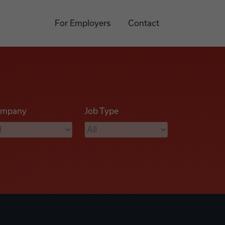
For Employers
Contact
mpany
Job Type