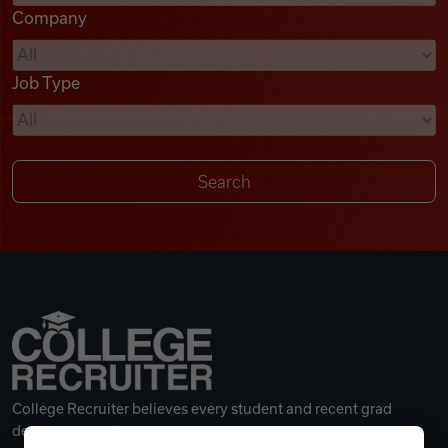
Company
Videos
Job Type
Remote Jobs
College Recruiter believes every student and recent grad
deserves a great career.