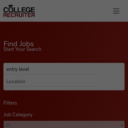
Skip to content
College Recruiter
Find Jobs
For Employers
Find Jobs
Start Your Search
Contact
Anywhere
Search Job Listings
Find Jobs
Articles
Filters
Job Category
Podcasts