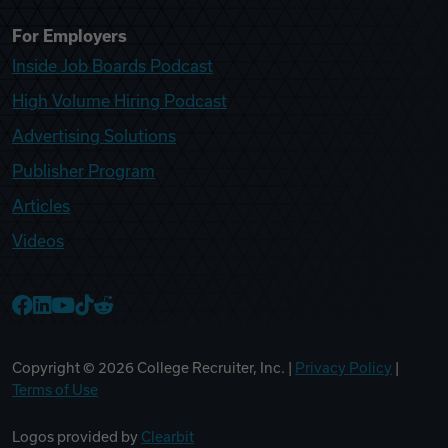
For Employers
Inside Job Boards Podcast
High Volume Hiring Podcast
Advertising Solutions
Publisher Program
Articles
Videos
College Recruiter Facebook
College Recruiter LinkedIn
College Recruiter YouTube
College Recruiter TikTok
College Recruiter Reddit
Copyright ©
2026
College Recruiter, Inc. |
Privacy Policy
|
Terms of Use
Logos provided by
Clearbit