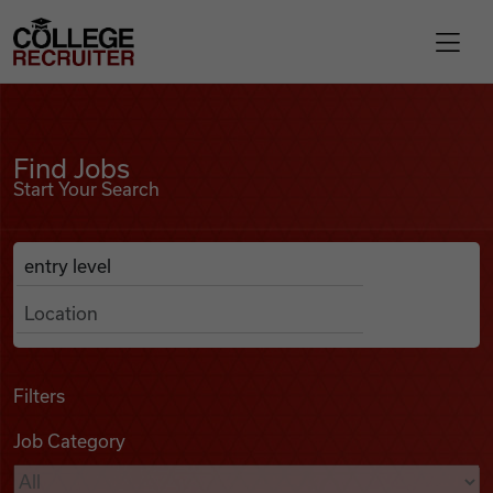
Skip to content
College Recruiter
Find Jobs
For Employers
Find Jobs
Start Your Search
Contact
Anywhere
Search Job Listings
Find Jobs
Articles
Filters
Job Category
Podcasts