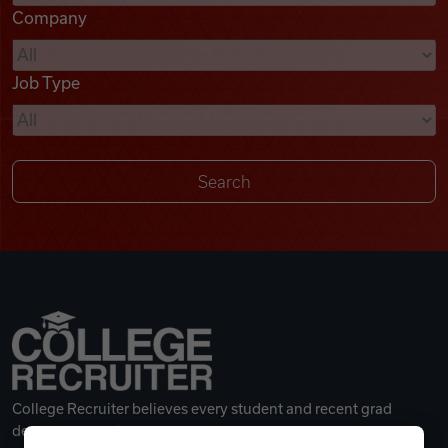
Company
Videos
Job Type
Remote Jobs
College Recruiter believes every student and recent grad
deserves a great career.