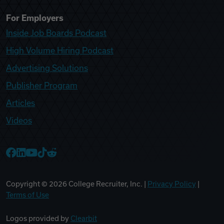
For Employers
Inside Job Boards Podcast
High Volume Hiring Podcast
Advertising Solutions
Publisher Program
Articles
Videos
College Recruiter Facebook
College Recruiter LinkedIn
College Recruiter YouTube
College Recruiter TikTok
College Recruiter Reddit
Copyright ©
2026
College Recruiter, Inc. |
Privacy Policy
|
Terms of Use
Logos provided by
Clearbit