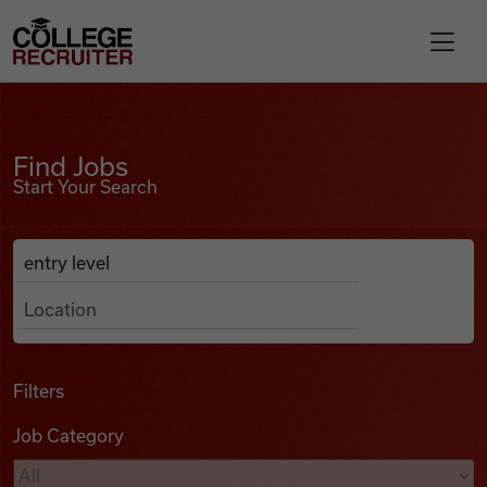
Skip to content
College Recruiter
Find Jobs
For Employers
Find Jobs
Start Your Search
Contact
Anywhere
Search Job Listings
Find Jobs
Articles
Filters
Job Category
Podcasts