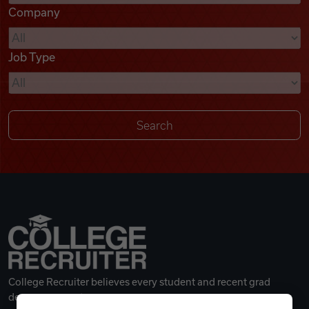
Company
Videos
Job Type
Remote Jobs
College Recruiter believes every student and recent grad
deserves a great career.