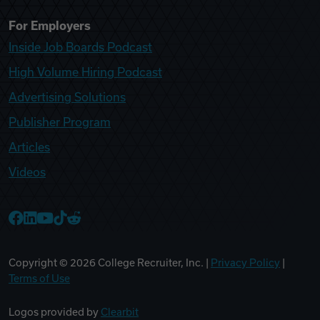
For Employers
Inside Job Boards Podcast
High Volume Hiring Podcast
Advertising Solutions
Publisher Program
Articles
Videos
College Recruiter Facebook
College Recruiter LinkedIn
College Recruiter YouTube
College Recruiter TikTok
College Recruiter Reddit
Copyright ©
2026
College Recruiter, Inc. |
Privacy Policy
|
Terms of Use
Logos provided by
Clearbit