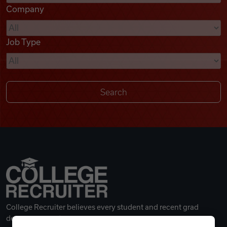
Company
Videos
Job Type
Remote Jobs
College Recruiter believes every student and recent grad
deserves a great career.