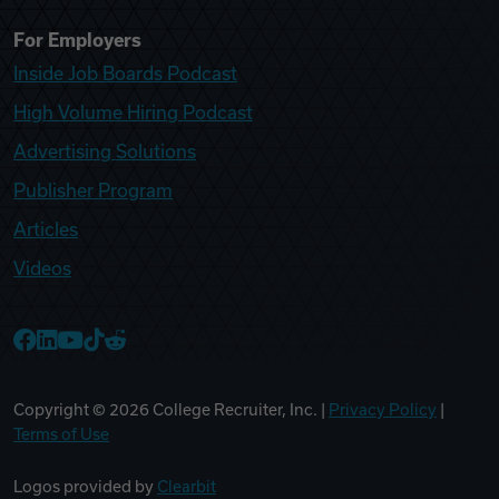
For Employers
Inside Job Boards Podcast
High Volume Hiring Podcast
Advertising Solutions
Publisher Program
Articles
Videos
College Recruiter Facebook
College Recruiter LinkedIn
College Recruiter YouTube
College Recruiter TikTok
College Recruiter Reddit
Copyright ©
2026
College Recruiter, Inc. |
Privacy Policy
|
Terms of Use
Logos provided by
Clearbit