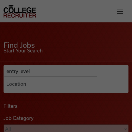
Skip to content
College Recruiter
Find Jobs
For Employers
Find Jobs
Start Your Search
Contact
Anywhere
Search Job Listings
Find Jobs
Articles
Filters
Job Category
Podcasts