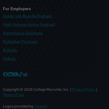
For Employers
Inside Job Boards Podcast
High Volume Hiring Podcast
Advertising Solutions
Publisher Program
Articles
Videos
College Recruiter Facebook
College Recruiter LinkedIn
College Recruiter YouTube
College Recruiter TikTok
College Recruiter Reddit
Copyright ©
2026
College Recruiter, Inc. |
Privacy Policy
|
Terms of Use
Logos provided by
Clearbit