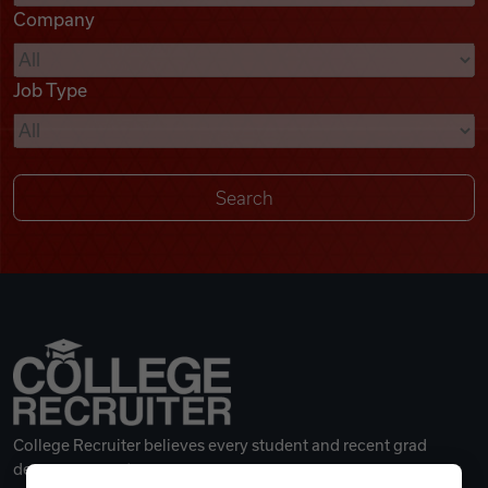
Company
Videos
Job Type
Remote Jobs
College Recruiter believes every student and recent grad
deserves a great career.