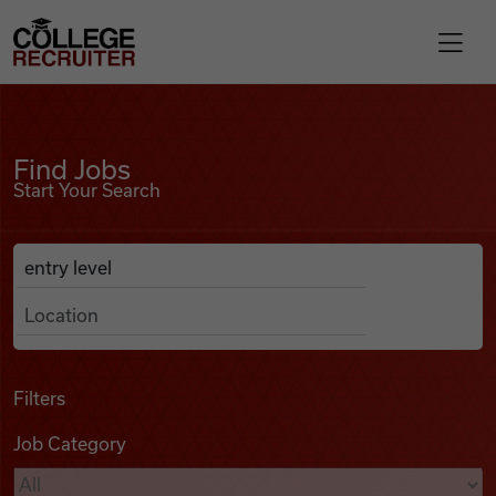
Skip to content
College Recruiter
Find Jobs
For Employers
Find Jobs
Start Your Search
Contact
Anywhere
Search Job Listings
Find Jobs
Articles
Filters
Job Category
Podcasts