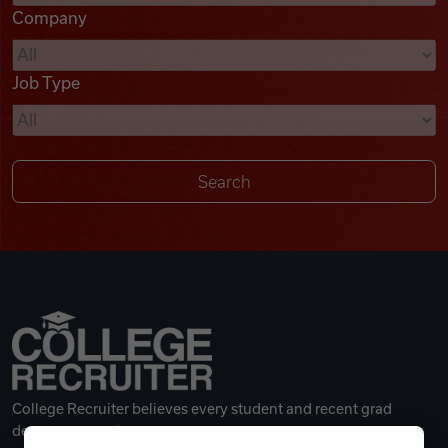
Company
Videos
Job Type
Remote Jobs
College Recruiter believes every student and recent grad
deserves a great career.