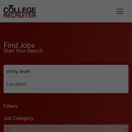
Skip to content
College Recruiter
Find Jobs
For Employers
Find Jobs
Start Your Search
Contact
Anywhere
Search Job Listings
Find Jobs
Articles
Filters
Job Category
Podcasts