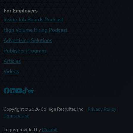
For Employers
Inside Job Boards Podcast
High Volume Hiring Podcast
Advertising Solutions
Publisher Program
Articles
Videos
College Recruiter Facebook
College Recruiter LinkedIn
College Recruiter YouTube
College Recruiter TikTok
College Recruiter Reddit
Copyright ©
2026
College Recruiter, Inc. |
Privacy Policy
|
Terms of Use
Logos provided by
Clearbit