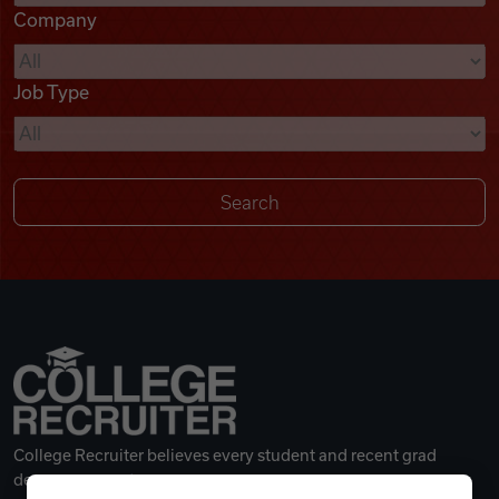
Company
Videos
Job Type
Remote Jobs
College Recruiter believes every student and recent grad
deserves a great career.