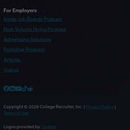
For Employers
Inside Job Boards Podcast
High Volume Hiring Podcast
Advertising Solutions
Publisher Program
Articles
Videos
College Recruiter Facebook
College Recruiter LinkedIn
College Recruiter YouTube
College Recruiter TikTok
College Recruiter Reddit
Copyright ©
2026
College Recruiter, Inc. |
Privacy Policy
|
Terms of Use
Logos provided by
Clearbit