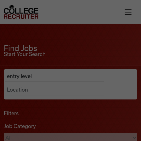
Skip to content
College Recruiter
Find Jobs
For Employers
Find Jobs
Start Your Search
Contact
Anywhere
Search Job Listings
Find Jobs
Articles
Filters
Job Category
Podcasts