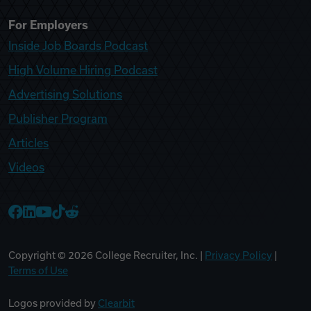
For Employers
Inside Job Boards Podcast
High Volume Hiring Podcast
Advertising Solutions
Publisher Program
Articles
Videos
College Recruiter Facebook
College Recruiter LinkedIn
College Recruiter YouTube
College Recruiter TikTok
College Recruiter Reddit
Copyright ©
2026
College Recruiter, Inc. |
Privacy Policy
|
Terms of Use
Logos provided by
Clearbit