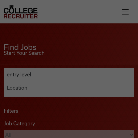
Skip to content
College Recruiter
Find Jobs
For Employers
Find Jobs
Start Your Search
Contact
Anywhere
Search Job Listings
Find Jobs
Articles
Filters
Job Category
Podcasts