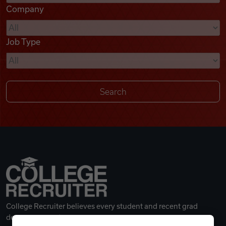
Company
Videos
Job Type
Remote Jobs
College Recruiter believes every student and recent grad
deserves a great career.