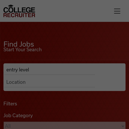
Skip to content
College Recruiter
Find Jobs
For Employers
Find Jobs
Start Your Search
Contact
Anywhere
Search Job Listings
Find Jobs
Articles
Filters
Job Category
Podcasts