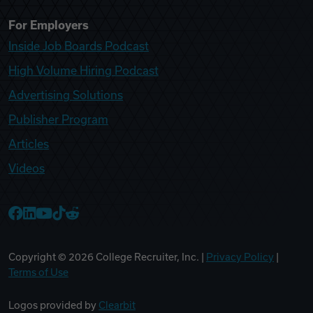
For Employers
Inside Job Boards Podcast
High Volume Hiring Podcast
Advertising Solutions
Publisher Program
Articles
Videos
College Recruiter Facebook
College Recruiter LinkedIn
College Recruiter YouTube
College Recruiter TikTok
College Recruiter Reddit
Copyright ©
2026
College Recruiter, Inc. |
Privacy Policy
|
Terms of Use
Logos provided by
Clearbit