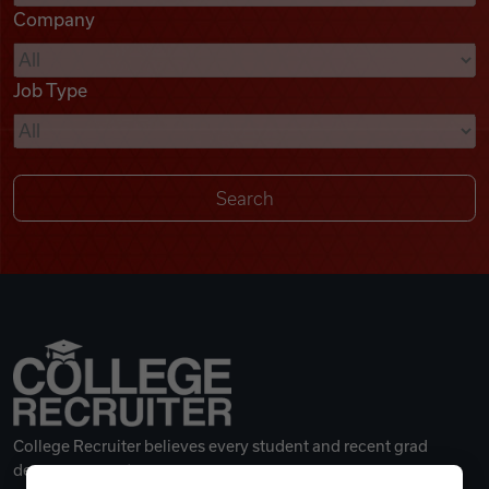
Company
Videos
Job Type
Remote Jobs
College Recruiter believes every student and recent grad
deserves a great career.