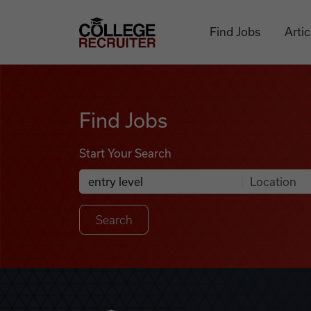
Skip to content
College Recruiter
Find Jobs
Artic
Find Jobs
Find Jobs
Start Your Search
Anywhere
Search Job Listings