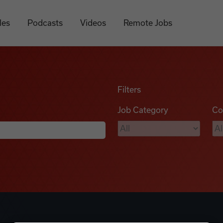
les
Podcasts
Videos
Remote Jobs
Filters
Job Category
Co