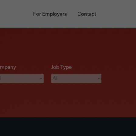
For Employers
Contact
mpany
Job Type