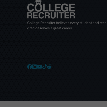
College Recruiter believes every student and rece
grad deserves a great career.
College Recruiter Faceb
College Recruiter Link
College Recruiter Yo
College Recruiter T
College Recruiter 