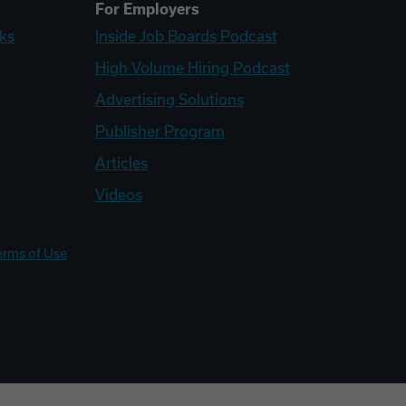
For Employers
ks
Inside Job Boards Podcast
High Volume Hiring Podcast
Advertising Solutions
Publisher Program
Articles
Videos
erms of Use