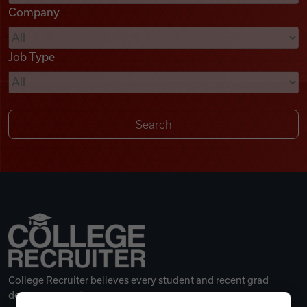
Company
Videos
Job Type
Remote Jobs
College Recruiter believes every student and recent grad
deserves a great career.