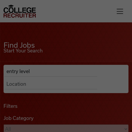
Skip to content
College Recruiter
Find Jobs
For Employers
Find Jobs
Start Your Search
Contact
Anywhere
Search Job Listings
Find Jobs
Articles
Filters
Job Category
Podcasts