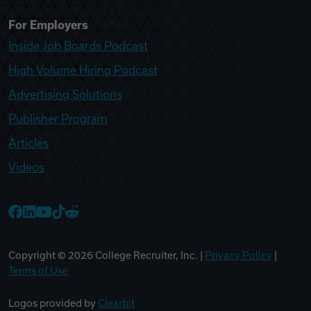
For Employers
Inside Job Boards Podcast
High Volume Hiring Podcast
Advertising Solutions
Publisher Program
Articles
Videos
College Recruiter Facebook
College Recruiter LinkedIn
College Recruiter YouTube
College Recruiter TikTok
College Recruiter Reddit
Copyright ©
2026
College Recruiter, Inc. |
Privacy Policy
|
Terms of Use
Logos provided by
Clearbit