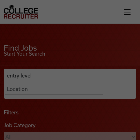
Skip to content
College Recruiter
Find Jobs
For Employers
Find Jobs
Start Your Search
Contact
Anywhere
Search Job Listings
Find Jobs
Articles
Filters
Job Category
Podcasts