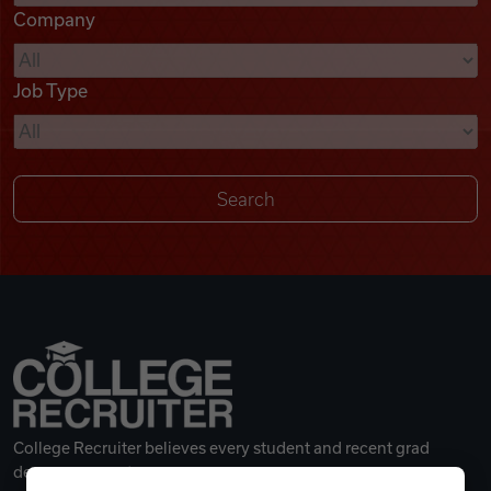
Company
Videos
Job Type
Remote Jobs
College Recruiter believes every student and recent grad
deserves a great career.