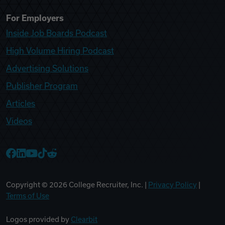
For Employers
Inside Job Boards Podcast
High Volume Hiring Podcast
Advertising Solutions
Publisher Program
Articles
Videos
College Recruiter Facebook
College Recruiter LinkedIn
College Recruiter YouTube
College Recruiter TikTok
College Recruiter Reddit
Copyright ©
2026
College Recruiter, Inc. |
Privacy Policy
|
Terms of Use
Logos provided by
Clearbit