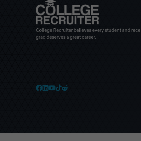
College Recruiter believes every student and rece
grad deserves a great career.
College Recruiter Faceb
College Recruiter Link
College Recruiter Yo
College Recruiter T
College Recruiter 