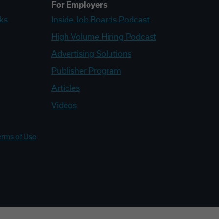
For Employers
ks
Inside Job Boards Podcast
High Volume Hiring Podcast
Advertising Solutions
Publisher Program
Articles
Videos
erms of Use