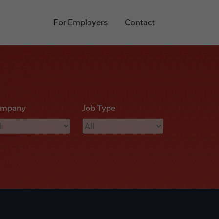
For Employers
Contact
mpany
Job Type