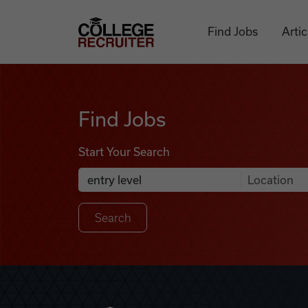
Skip to content
College Recruiter
Find Jobs
Artic
Find Jobs
Find Jobs
Start Your Search
Anywhere
Search Job Listings