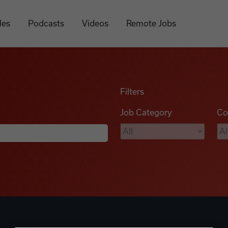
les
Podcasts
Videos
Remote Jobs
Filters
Job Category
Co