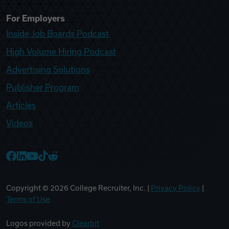
For Employers
Inside Job Boards Podcast
High Volume Hiring Podcast
Advertising Solutions
Publisher Program
Articles
Videos
College Recruiter Facebook
College Recruiter LinkedIn
College Recruiter YouTube
College Recruiter TikTok
College Recruiter Reddit
Copyright ©
2026
College Recruiter, Inc. |
Privacy Policy
|
Terms of Use
Logos provided by
Clearbit