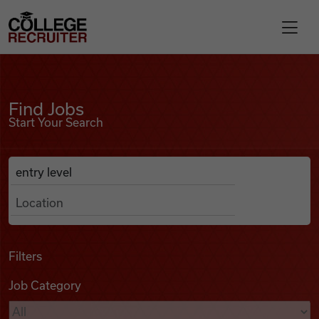
Skip to content
College Recruiter
Find Jobs
For Employers
Find Jobs
Start Your Search
Contact
Anywhere
Search Job Listings
Find Jobs
Articles
Filters
Job Category
Podcasts