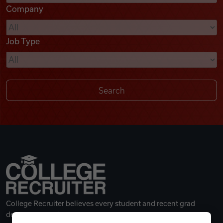
Company
Videos
Job Type
Remote Jobs
College Recruiter believes every student and recent grad
deserves a great career.