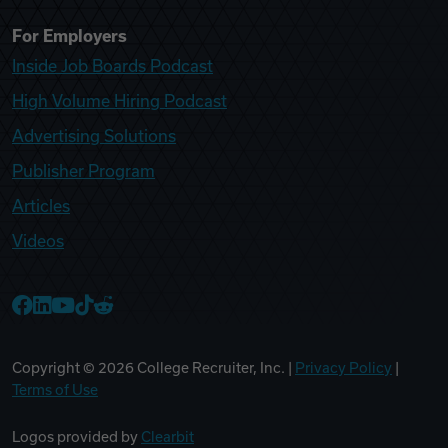
For Employers
Inside Job Boards Podcast
High Volume Hiring Podcast
Advertising Solutions
Publisher Program
Articles
Videos
College Recruiter Facebook
College Recruiter LinkedIn
College Recruiter YouTube
College Recruiter TikTok
College Recruiter Reddit
Copyright ©
2026
College Recruiter, Inc. |
Privacy Policy
|
Terms of Use
Logos provided by
Clearbit