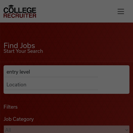
Skip to content
College Recruiter
Find Jobs
For Employers
Find Jobs
Start Your Search
Contact
Anywhere
Search Job Listings
Find Jobs
Articles
Filters
Job Category
Podcasts