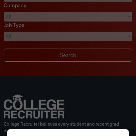
Company
Videos
Job Type
Remote Jobs
College Recruiter believes every student and recent grad
deserves a great career.