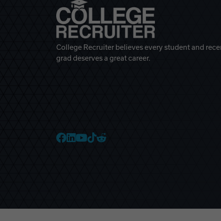
College Recruiter believes every student and rece
grad deserves a great career.
College Recruiter Faceb
College Recruiter Link
College Recruiter Yo
College Recruiter T
College Recruiter 