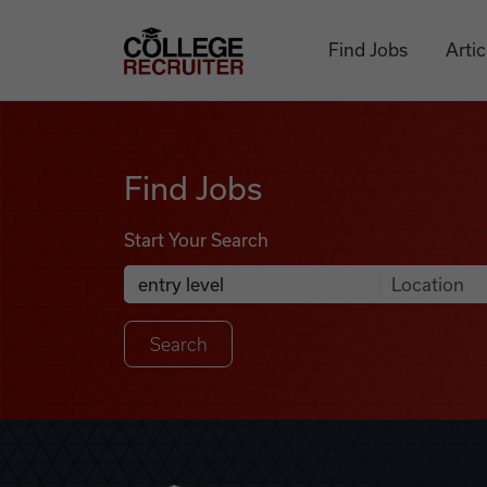
Skip to content
College Recruiter
Find Jobs
Artic
Find Jobs
Find Jobs
Start Your Search
Anywhere
Search Job Listings