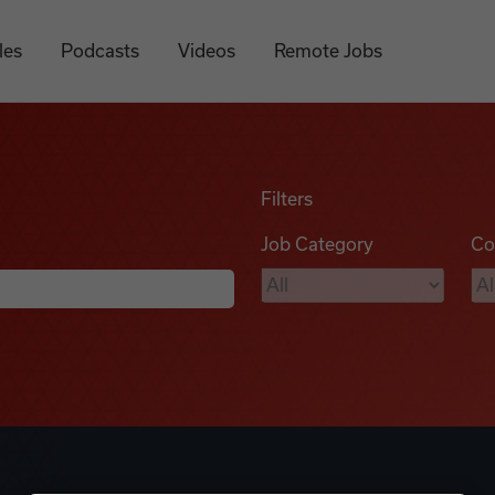
les
Podcasts
Videos
Remote Jobs
Filters
Job Category
Co