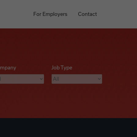
For Employers
Contact
mpany
Job Type