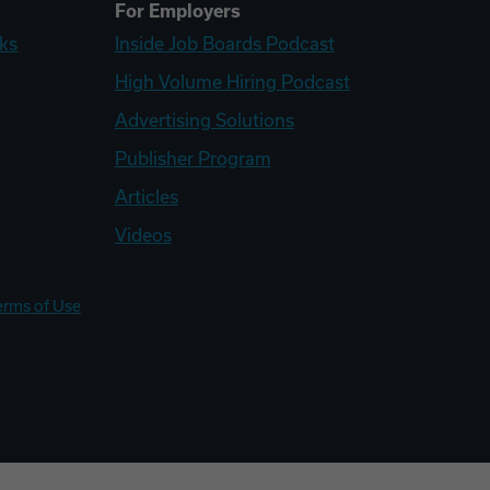
For Employers
ks
Inside Job Boards Podcast
High Volume Hiring Podcast
Advertising Solutions
Publisher Program
Articles
Videos
erms of Use