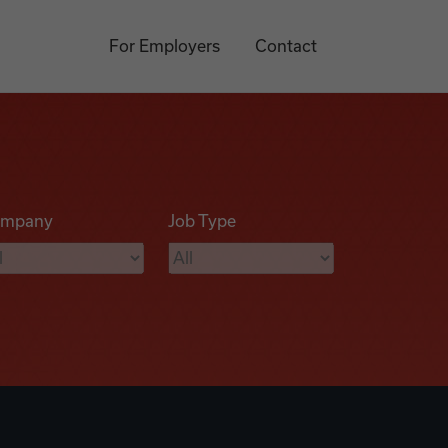
For Employers
Contact
mpany
Job Type