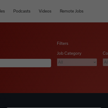
les
Podcasts
Videos
Remote Jobs
Filters
Job Category
Co