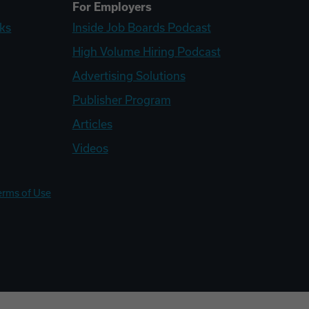
For Employers
ks
Inside Job Boards Podcast
High Volume Hiring Podcast
Advertising Solutions
Publisher Program
Articles
Videos
erms of Use