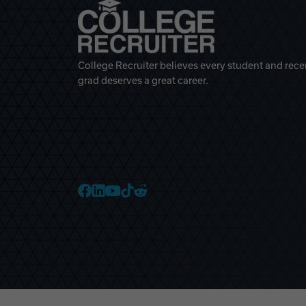
College Recruiter believes every student and rece
grad deserves a great career.
College Recruiter Faceb
College Recruiter Link
College Recruiter Yo
College Recruiter T
College Recruiter 