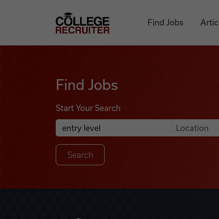
Skip to content
College Recruiter
Find Jobs
Artic
Find Jobs
Find Jobs
Start Your Search
Anywhere
Search Job Listings