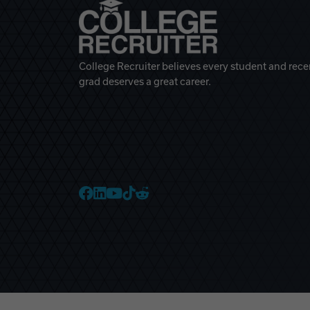
College Recruiter believes every student and rece
grad deserves a great career.
College Recruiter Faceb
College Recruiter Link
College Recruiter Yo
College Recruiter T
College Recruiter 