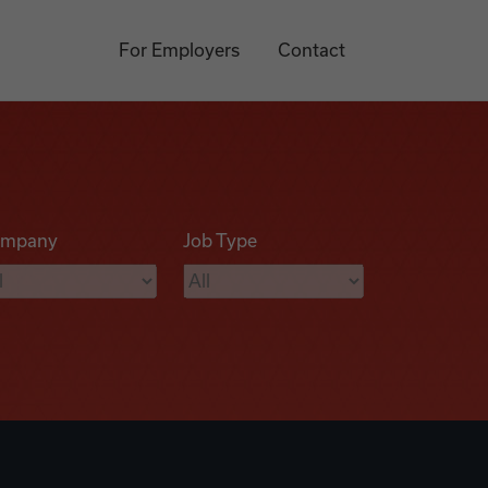
For Employers
Contact
mpany
Job Type