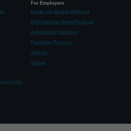
For Employers
ks
Inside Job Boards Podcast
High Volume Hiring Podcast
Advertising Solutions
Publisher Program
Articles
Videos
erms of Use