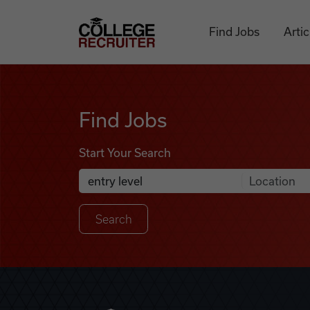
Skip to content
College Recruiter
Find Jobs
Artic
Find Jobs
Find Jobs
Start Your Search
Anywhere
Search Job Listings