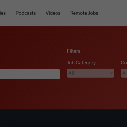
les
Podcasts
Videos
Remote Jobs
Filters
Job Category
Co