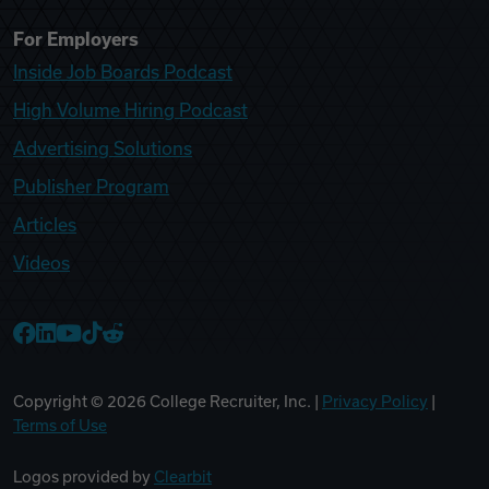
For Employers
Inside Job Boards Podcast
High Volume Hiring Podcast
Advertising Solutions
Publisher Program
Articles
Videos
College Recruiter Facebook
College Recruiter LinkedIn
College Recruiter YouTube
College Recruiter TikTok
College Recruiter Reddit
Copyright ©
2026
College Recruiter, Inc. |
Privacy Policy
|
Terms of Use
Logos provided by
Clearbit