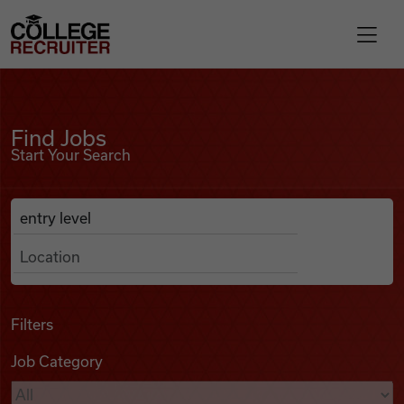
Skip to content
College Recruiter
Find Jobs
For Employers
Find Jobs
Start Your Search
Contact
Anywhere
Search Job Listings
Find Jobs
Articles
Filters
Job Category
Podcasts