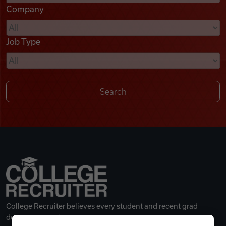
Company
Videos
Job Type
Remote Jobs
College Recruiter believes every student and recent grad
deserves a great career.