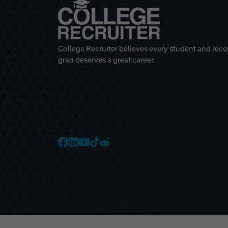
College Recruiter believes every student and rece
grad deserves a great career.
College Recruiter Faceb
College Recruiter Link
College Recruiter Yo
College Recruiter T
College Recruiter 