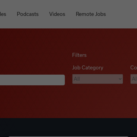
les
Podcasts
Videos
Remote Jobs
Filters
Job Category
Co