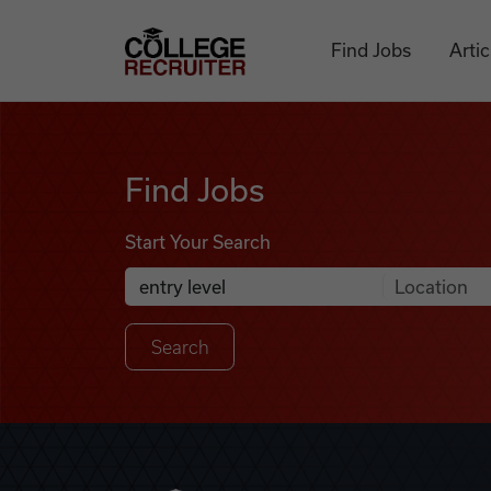
Skip to content
College Recruiter
Find Jobs
Artic
Find Jobs
Find Jobs
Start Your Search
Anywhere
Search Job Listings