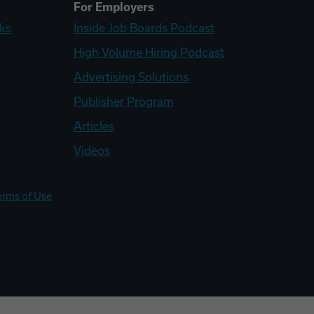
For Employers
ks
Inside Job Boards Podcast
High Volume Hiring Podcast
Advertising Solutions
Publisher Program
Articles
Videos
erms of Use