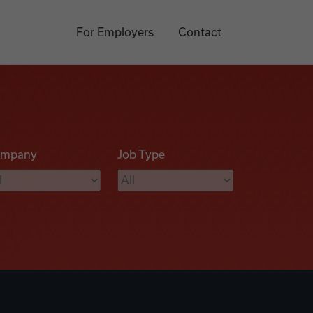
For Employers
Contact
mpany
Job Type