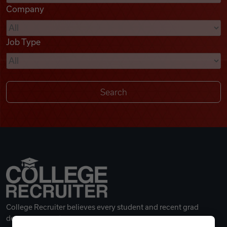
Company
Videos
Job Type
Remote Jobs
College Recruiter believes every student and recent grad
deserves a great career.