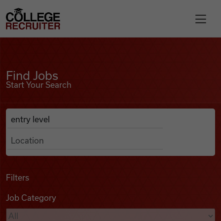
Skip to content
College Recruiter
Find Jobs
For Employers
Find Jobs
Start Your Search
Contact
Anywhere
Search Job Listings
Find Jobs
Articles
Filters
Job Category
Podcasts