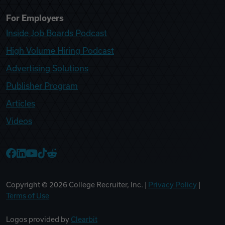
For Employers
Inside Job Boards Podcast
High Volume Hiring Podcast
Advertising Solutions
Publisher Program
Articles
Videos
College Recruiter Facebook
College Recruiter LinkedIn
College Recruiter YouTube
College Recruiter TikTok
College Recruiter Reddit
Copyright ©
2026
College Recruiter, Inc. |
Privacy Policy
|
Terms of Use
Logos provided by
Clearbit