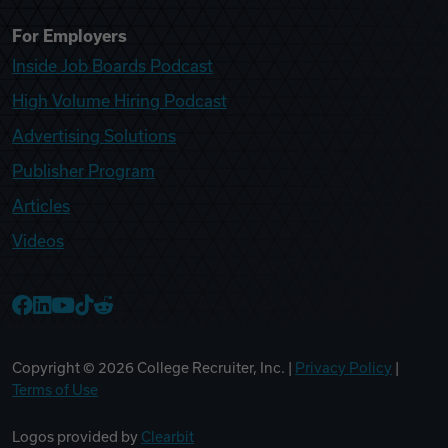
For Employers
Inside Job Boards Podcast
High Volume Hiring Podcast
Advertising Solutions
Publisher Program
Articles
Videos
College Recruiter Facebook
College Recruiter LinkedIn
College Recruiter YouTube
College Recruiter TikTok
College Recruiter Reddit
Copyright ©
2026
College Recruiter, Inc. |
Privacy Policy
|
Terms of Use
Logos provided by
Clearbit