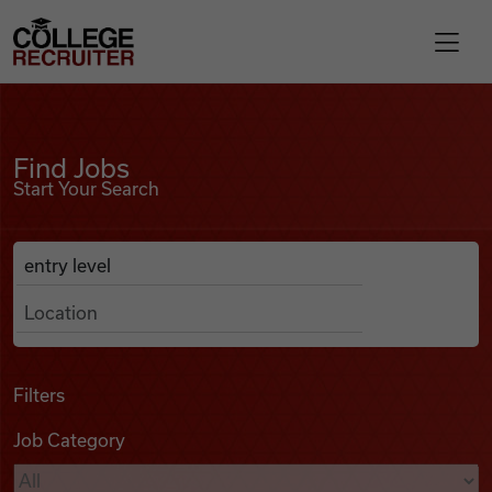
Skip to content
College Recruiter
Find Jobs
For Employers
Find Jobs
Start Your Search
Contact
Anywhere
Search Job Listings
Find Jobs
Articles
Filters
Job Category
Podcasts