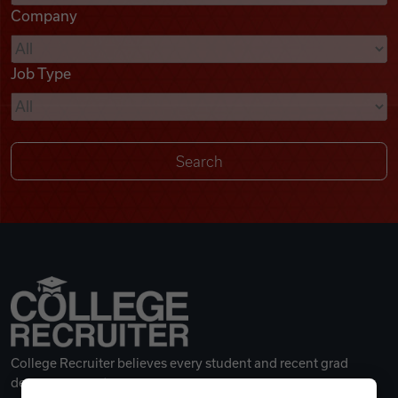
Company
Videos
Job Type
Remote Jobs
College Recruiter believes every student and recent grad
deserves a great career.