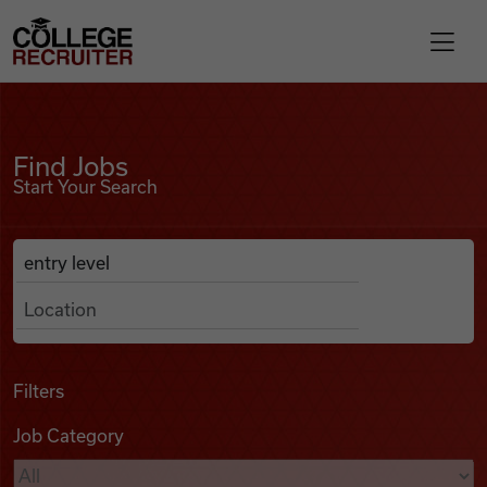
Skip to content
College Recruiter
Find Jobs
For Employers
Find Jobs
Start Your Search
Contact
Anywhere
Search Job Listings
Find Jobs
Articles
Filters
Job Category
Podcasts