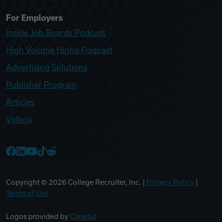
For Employers
Inside Job Boards Podcast
High Volume Hiring Podcast
Advertising Solutions
Publisher Program
Articles
Videos
College Recruiter Facebook
College Recruiter LinkedIn
College Recruiter YouTube
College Recruiter TikTok
College Recruiter Reddit
Copyright ©
2026
College Recruiter, Inc. |
Privacy Policy
|
Terms of Use
Logos provided by
Clearbit