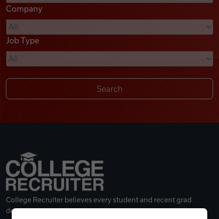
Company
Videos
Job Type
Remote Jobs
College Recruiter believes every student and recent grad
deserves a great career.