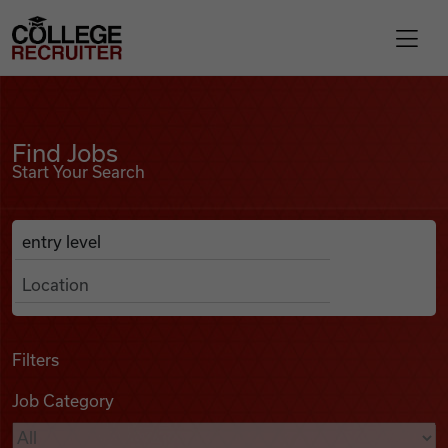
Skip to content
College Recruiter
Find Jobs
For Employers
Find Jobs
Start Your Search
Contact
Anywhere
Search Job Listings
Find Jobs
Articles
Filters
Job Category
Podcasts