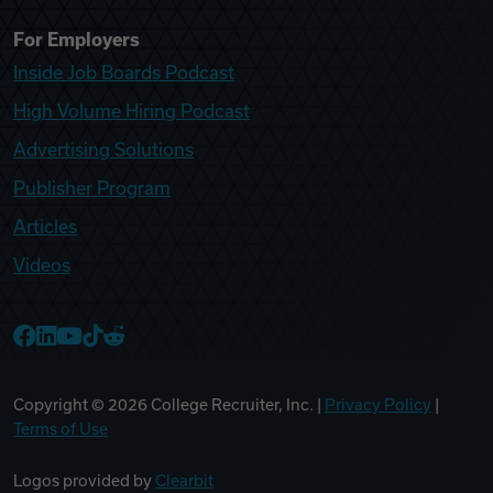
For Employers
Inside Job Boards Podcast
High Volume Hiring Podcast
Advertising Solutions
Publisher Program
Articles
Videos
College Recruiter Facebook
College Recruiter LinkedIn
College Recruiter YouTube
College Recruiter TikTok
College Recruiter Reddit
Copyright ©
2026
College Recruiter, Inc. |
Privacy Policy
|
Terms of Use
Logos provided by
Clearbit