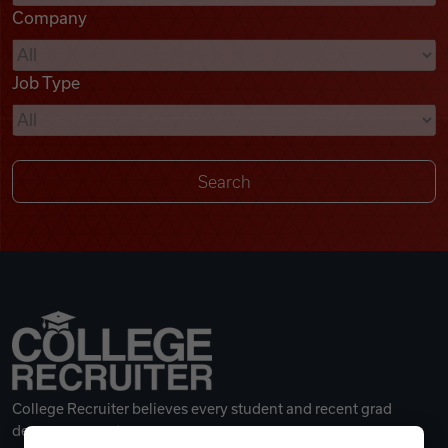
Company
Videos
Job Type
Remote Jobs
College Recruiter believes every student and recent grad
deserves a great career.