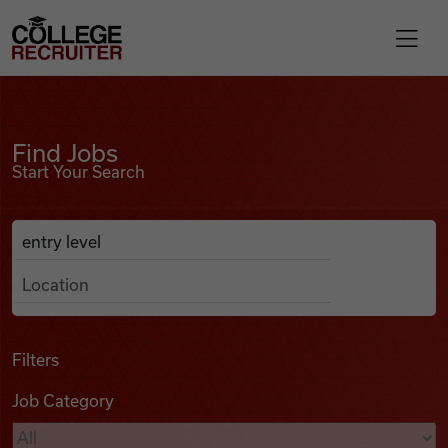
Skip to content
College Recruiter
Find Jobs
For Employers
Find Jobs
Start Your Search
Contact
Anywhere
Search Job Listings
Find Jobs
Articles
Filters
Job Category
Podcasts