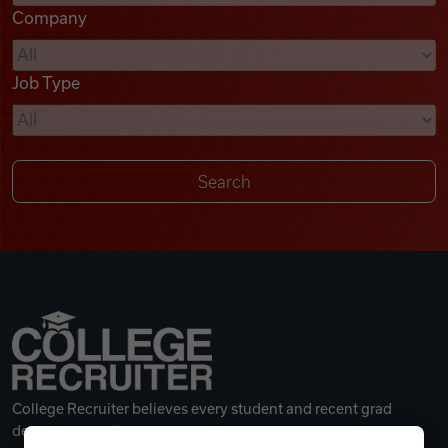
Company
Videos
Job Type
Remote Jobs
College Recruiter believes every student and recent grad
deserves a great career.