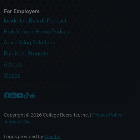
For Employers
Inside Job Boards Podcast
High Volume Hiring Podcast
Advertising Solutions
Publisher Program
Articles
Videos
College Recruiter Facebook
College Recruiter LinkedIn
College Recruiter YouTube
College Recruiter TikTok
College Recruiter Reddit
Copyright ©
2026
College Recruiter, Inc. |
Privacy Policy
|
Terms of Use
Logos provided by
Clearbit