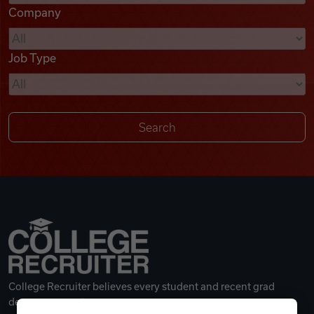
Company
Videos
Job Type
Remote Jobs
College Recruiter believes every student and recent grad
deserves a great career.