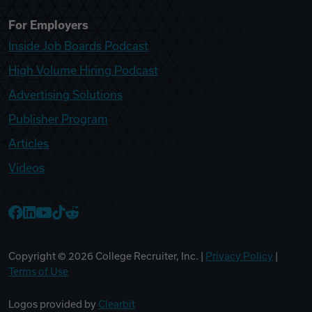
For Employers
Inside Job Boards Podcast
High Volume Hiring Podcast
Advertising Solutions
Publisher Program
Articles
Videos
College Recruiter Facebook
College Recruiter LinkedIn
College Recruiter YouTube
College Recruiter TikTok
College Recruiter Reddit
Copyright ©
2026
College Recruiter, Inc. |
Privacy Policy
|
Terms of Use
Logos provided by
Clearbit