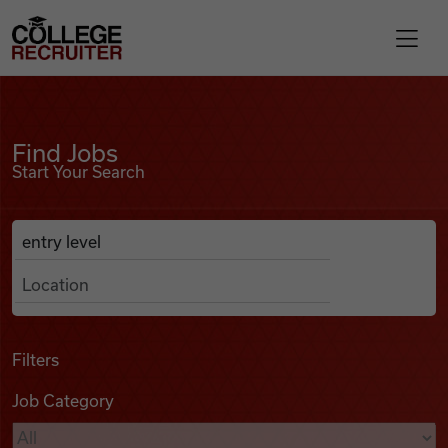
Skip to content
College Recruiter
Find Jobs
For Employers
Find Jobs
Start Your Search
Contact
Anywhere
Search Job Listings
Find Jobs
Articles
Filters
Job Category
Podcasts