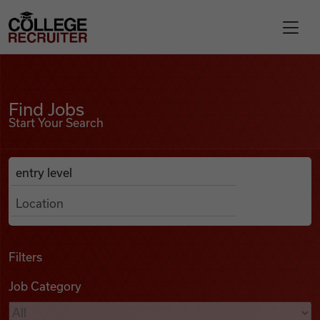
Skip to content
College Recruiter
Find Jobs
For Employers
Find Jobs
Start Your Search
Contact
Anywhere
Search Job Listings
Find Jobs
Articles
Filters
Job Category
Podcasts