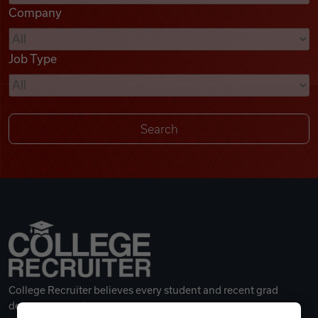
Company
Videos
Job Type
Remote Jobs
College Recruiter believes every student and recent grad
deserves a great career.