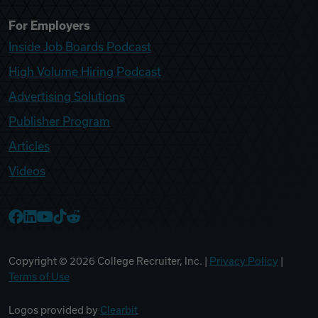
For Employers
Inside Job Boards Podcast
High Volume Hiring Podcast
Advertising Solutions
Publisher Program
Articles
Videos
College Recruiter Facebook
College Recruiter LinkedIn
College Recruiter YouTube
College Recruiter TikTok
College Recruiter Reddit
Copyright ©
2026
College Recruiter, Inc. |
Privacy Policy
|
Terms of Use
Logos provided by
Clearbit