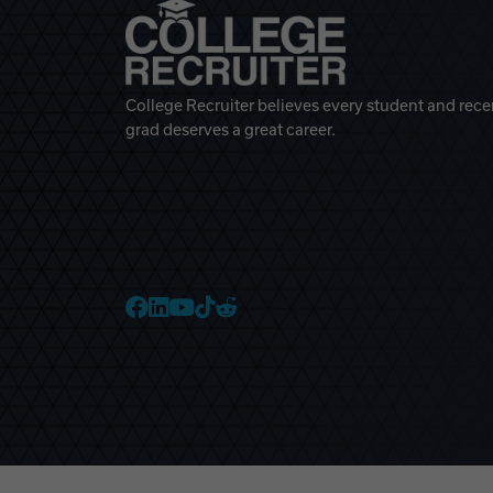
College Recruiter believes every student and rece
grad deserves a great career.
College Recruiter Faceb
College Recruiter Link
College Recruiter Yo
College Recruiter T
College Recruiter 