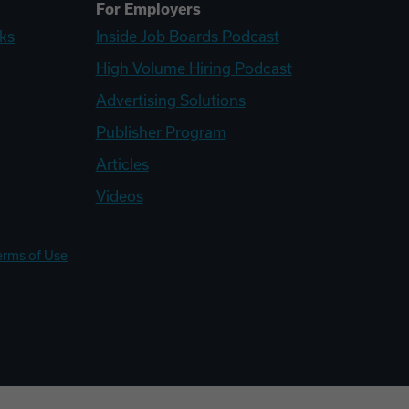
For Employers
ks
Inside Job Boards Podcast
High Volume Hiring Podcast
Advertising Solutions
Publisher Program
Articles
Videos
erms of Use