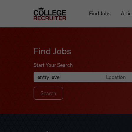
Skip to content
College Recruiter
Find Jobs
Artic
Find Jobs
Find Jobs
Start Your Search
Anywhere
Search Job Listings