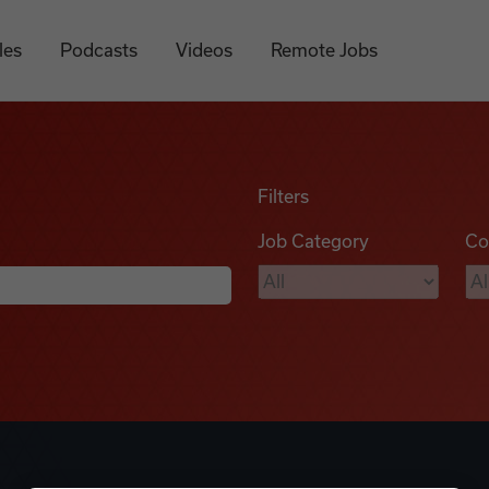
les
Podcasts
Videos
Remote Jobs
Filters
Job Category
Co