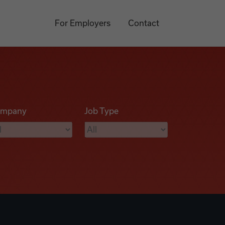
For Employers
Contact
mpany
Job Type