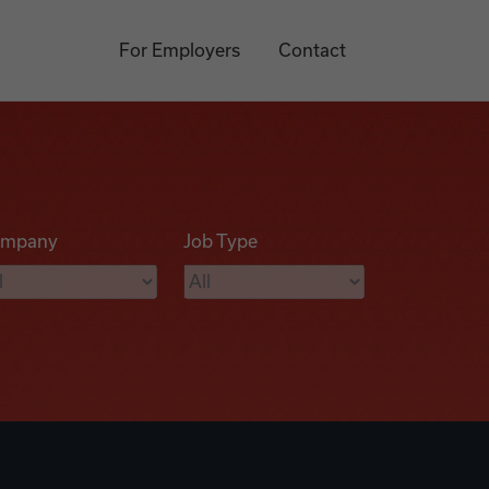
For Employers
Contact
mpany
Job Type