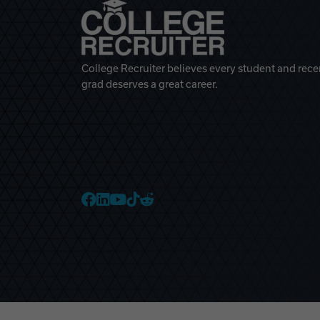
College Recruiter believes every student and rece
grad deserves a great career.
College Recruiter Faceb
College Recruiter Link
College Recruiter Yo
College Recruiter T
College Recruiter 