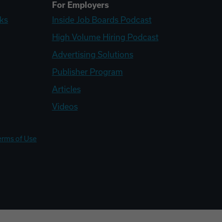
For Employers
ks
Inside Job Boards Podcast
High Volume Hiring Podcast
Advertising Solutions
Publisher Program
Articles
Videos
erms of Use