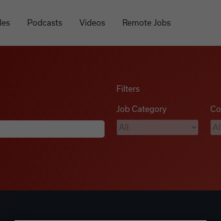
les
Podcasts
Videos
Remote Jobs
Filters
Job Category
Co