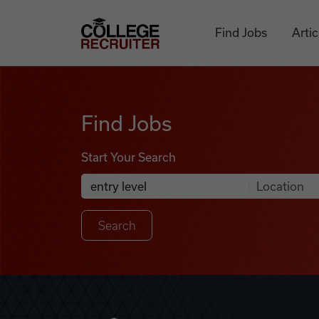
Skip to content
College Recruiter
Find Jobs
Artic
Find Jobs
Find Jobs
Start Your Search
Anywhere
Search Job Listings