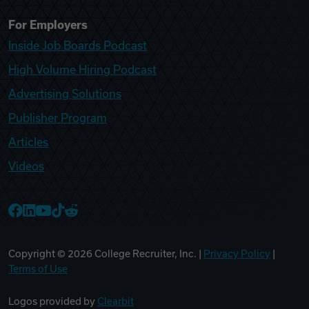
For Employers
Inside Job Boards Podcast
High Volume Hiring Podcast
Advertising Solutions
Publisher Program
Articles
Videos
College Recruiter Facebook
College Recruiter LinkedIn
College Recruiter YouTube
College Recruiter TikTok
College Recruiter Reddit
Copyright ©
2026
College Recruiter, Inc. |
Privacy Policy
|
Terms of Use
Logos provided by
Clearbit