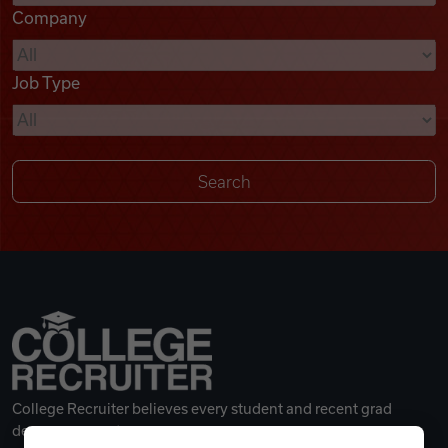
Company
Videos
Job Type
Remote Jobs
College Recruiter believes every student and recent grad
deserves a great career.