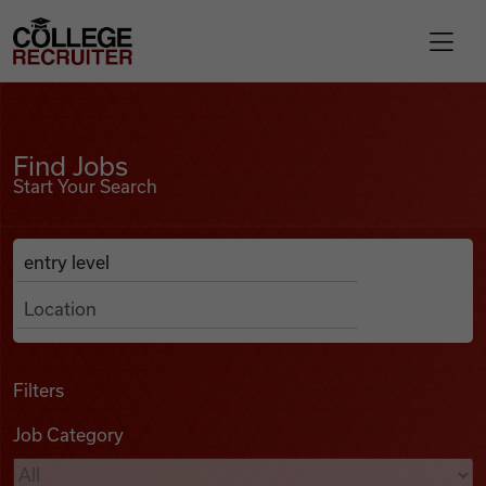
Skip to content
College Recruiter
Find Jobs
For Employers
Find Jobs
Start Your Search
Contact
Anywhere
Search Job Listings
Find Jobs
Articles
Filters
Job Category
Podcasts