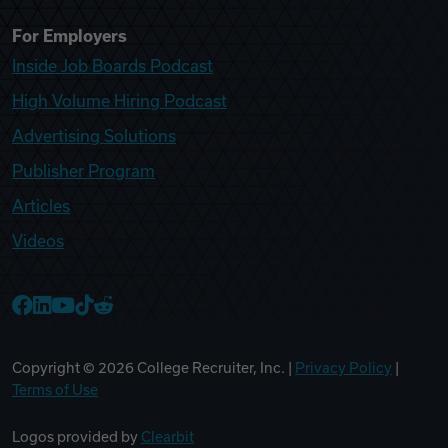
For Employers
Inside Job Boards Podcast
High Volume Hiring Podcast
Advertising Solutions
Publisher Program
Articles
Videos
College Recruiter Facebook
College Recruiter LinkedIn
College Recruiter YouTube
College Recruiter TikTok
College Recruiter Reddit
Copyright ©
2026
College Recruiter, Inc. |
Privacy Policy
|
Terms of Use
Logos provided by
Clearbit