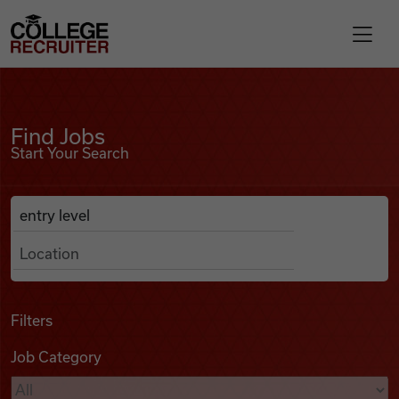
Skip to content
College Recruiter
Find Jobs
For Employers
Find Jobs
Start Your Search
Contact
Anywhere
Search Job Listings
Find Jobs
Articles
Filters
Job Category
Podcasts