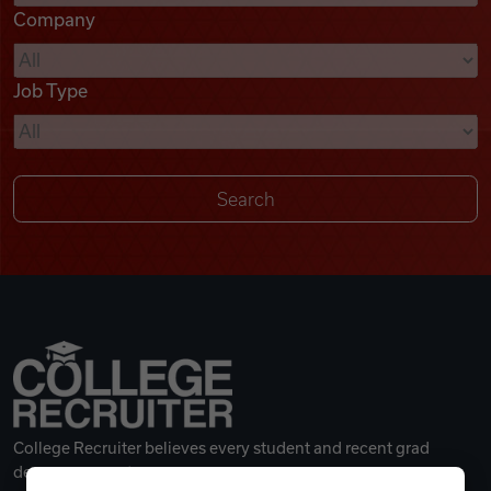
Company
Videos
Job Type
Remote Jobs
College Recruiter believes every student and recent grad
deserves a great career.