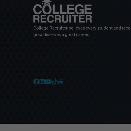
College Recruiter believes every student and rece
grad deserves a great career.
College Recruiter Faceb
College Recruiter Link
College Recruiter Yo
College Recruiter T
College Recruiter 