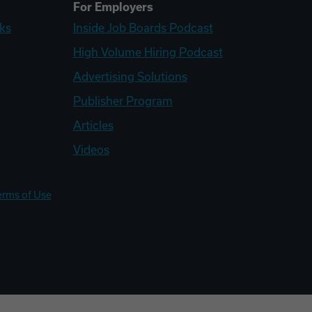
For Employers
ks
Inside Job Boards Podcast
High Volume Hiring Podcast
Advertising Solutions
Publisher Program
Articles
Videos
erms of Use