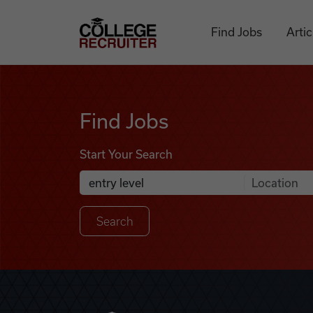
Skip to content
College Recruiter
Find Jobs
Artic
Find Jobs
Find Jobs
Start Your Search
Anywhere
Search Job Listings