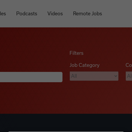
les
Podcasts
Videos
Remote Jobs
Filters
Job Category
Co