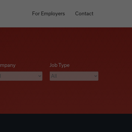
For Employers
Contact
mpany
Job Type