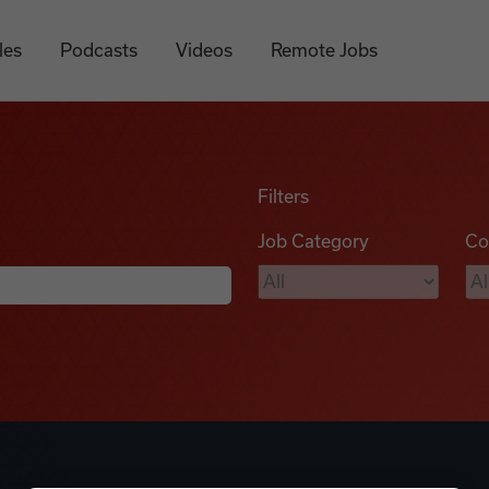
les
Podcasts
Videos
Remote Jobs
Filters
Job Category
Co