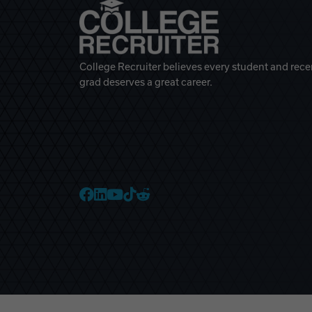
College Recruiter believes every student and rece
grad deserves a great career.
College Recruiter Faceb
College Recruiter Link
College Recruiter Yo
College Recruiter T
College Recruiter 