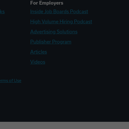
For Employers
ks
Inside Job Boards Podcast
High Volume Hiring Podcast
Advertising Solutions
Publisher Program
Articles
Videos
erms of Use