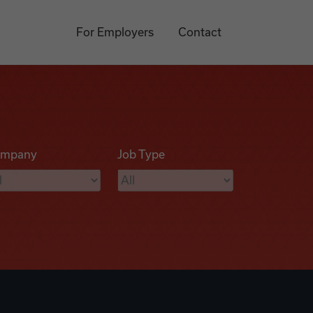
For Employers
Contact
mpany
Job Type