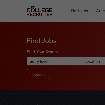
Skip to content
College Recruiter
Find Jobs
Artic
Find Jobs
Find Jobs
Start Your Search
Anywhere
Search Job Listings