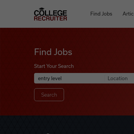
Skip to content
College Recruiter
Find Jobs
Artic
Find Jobs
Find Jobs
Start Your Search
Anywhere
Search Job Listings