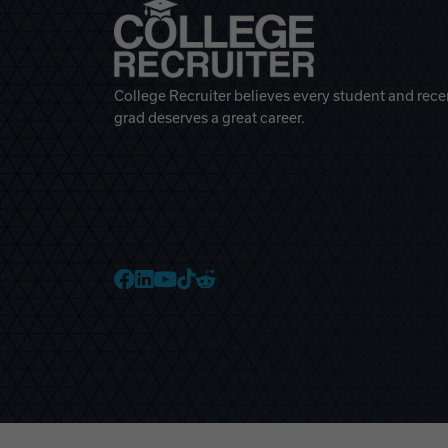
College Recruiter believes every student and rece
grad deserves a great career.
College Recruiter Faceb
College Recruiter Link
College Recruiter Yo
College Recruiter T
College Recruiter 