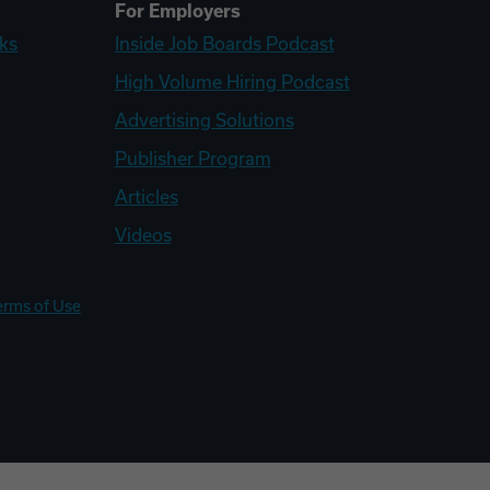
For Employers
ks
Inside Job Boards Podcast
High Volume Hiring Podcast
Advertising Solutions
Publisher Program
Articles
Videos
erms of Use