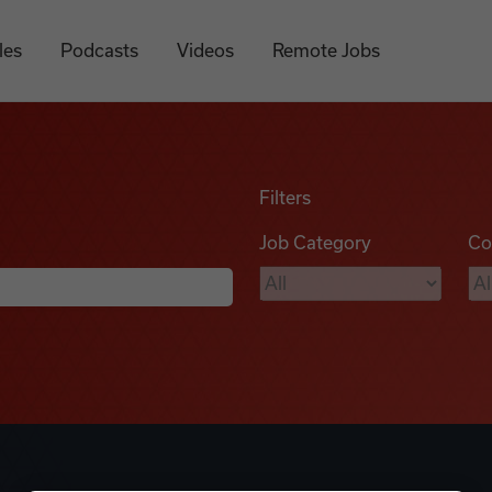
les
Podcasts
Videos
Remote Jobs
Filters
Job Category
Co