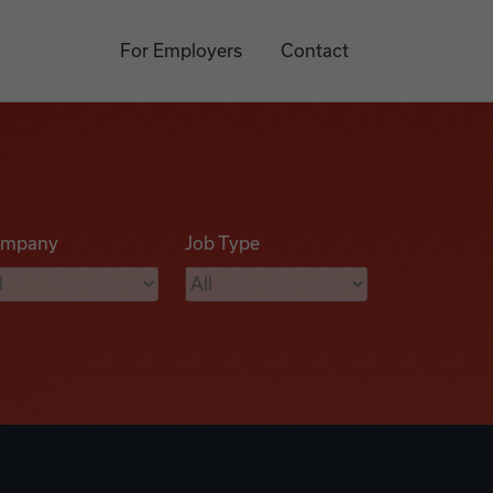
For Employers
Contact
mpany
Job Type