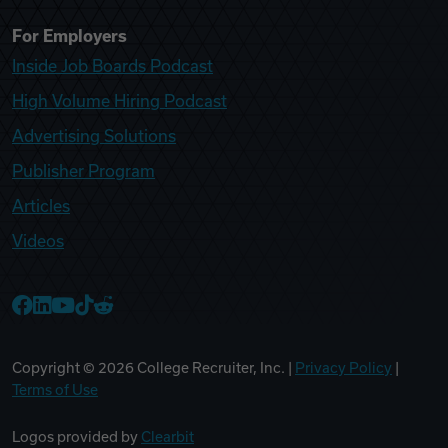
For Employers
Inside Job Boards Podcast
High Volume Hiring Podcast
Advertising Solutions
Publisher Program
Articles
Videos
College Recruiter Facebook
College Recruiter LinkedIn
College Recruiter YouTube
College Recruiter TikTok
College Recruiter Reddit
Copyright ©
2026
College Recruiter, Inc. |
Privacy Policy
|
Terms of Use
Logos provided by
Clearbit