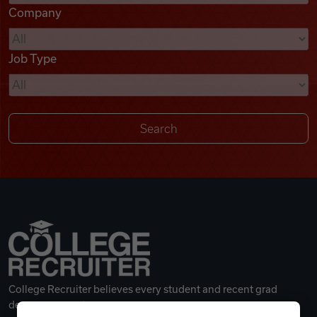
Company
Videos
Job Type
Remote Jobs
College Recruiter believes every student and recent grad
deserves a great career.