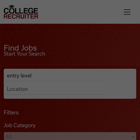
Skip to content
College Recruiter
Find Jobs
For Employers
Find Jobs
Start Your Search
Contact
Anywhere
Search Job Listings
Find Jobs
Articles
Filters
Job Category
Podcasts