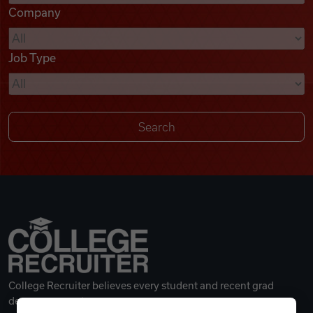
Company
Videos
Job Type
Remote Jobs
College Recruiter believes every student and recent grad
deserves a great career.