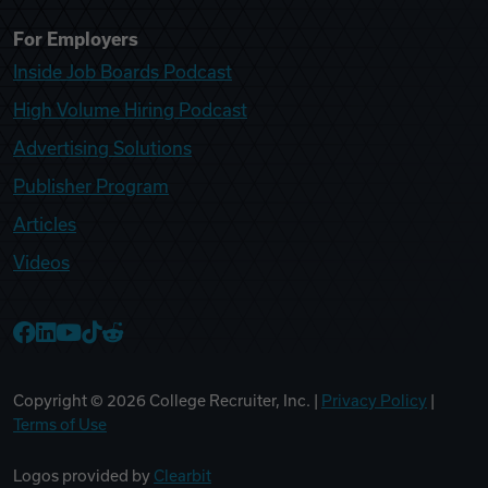
For Employers
Inside Job Boards Podcast
High Volume Hiring Podcast
Advertising Solutions
Publisher Program
Articles
Videos
College Recruiter Facebook
College Recruiter LinkedIn
College Recruiter YouTube
College Recruiter TikTok
College Recruiter Reddit
Copyright ©
2026
College Recruiter, Inc. |
Privacy Policy
|
Terms of Use
Logos provided by
Clearbit