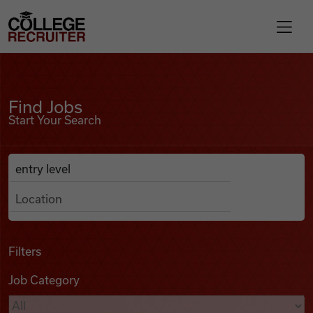
Skip to content
College Recruiter
Find Jobs
For Employers
Find Jobs
Start Your Search
Contact
Anywhere
Search Job Listings
Find Jobs
Articles
Filters
Job Category
Podcasts